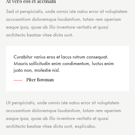
At vero eos et accusam
Sed ut perspiciatis, unde omnis iste natus error sit voluptatem
accusantium doloremque laudantium, totam rem aperiam
eaque ipsa, quae ab illo inventore veritatis et quasi
architecto beatae vitae dicta sunt.
Curabitur varius eros et lacus rutrum consequat.
Mauris sollicitudin enim condimentum, luctus enim
justo non, molestie nisl.
Piter Bowman
Ut perspiciatis, unde omnis iste natus error sit voluptatem
accusantium doloremque laudantium, totam rem aperiam
eaque ipsa, quae ab illo inventore veritatis et quasi
architecto beatae vitae dicta sunt, explicabo.