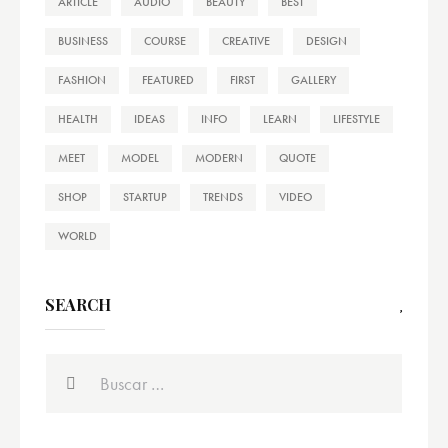
ARTICLE
AUDIO
BEAUTY
BEST
BUSINESS
COURSE
CREATIVE
DESIGN
FASHION
FEATURED
FIRST
GALLERY
HEALTH
IDEAS
INFO
LEARN
LIFESTYLE
MEET
MODEL
MODERN
QUOTE
SHOP
STARTUP
TRENDS
VIDEO
WORLD
SEARCH