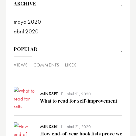
ARCHIVE
mayo
2020
abril
2020
POPULAR
VIEWS
COMMENTS
LIKES
MINDSET
abril 21, 2020
What to read for self-improvement
MINDSET
abril 21, 2020
How end-of-year book lists prove we