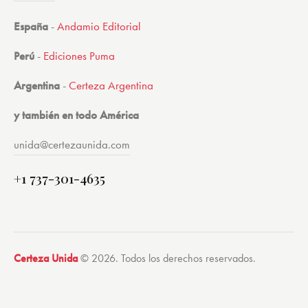
España
-
Andamio Editorial
Perú
-
Ediciones Puma
Argentina
-
Certeza Argentina
y también en todo América
unida@certezaunida.com
+1 737-301-4635
Certeza Unida
© 2026. Todos los derechos reservados.