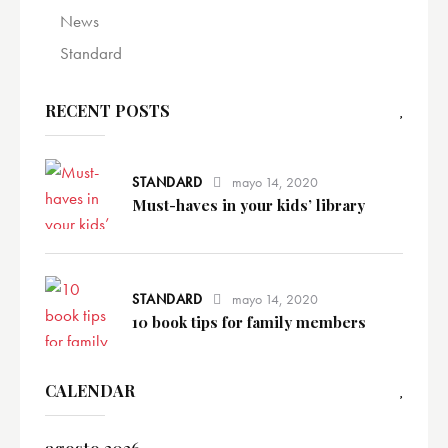
News
Standard
RECENT POSTS
STANDARD
mayo 14, 2020
Must-haves in your kids’ library
STANDARD
mayo 14, 2020
10 book tips for family members
CALENDAR