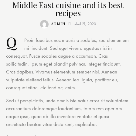
Middle East cuisine and its best
recipes
ADMIN
abril 21, 2020
Q
Proin faucibus nec mauris a sodales, sed elementum
mi tincidunt. Sed eget viverra egestas nisi in
consequat. Fusce sodales augue a accumsan. Cras
sollicitudin, ipsum eget blandit pulvinar. Integer tincidunt.
Cras dapibus. Vivamus elementum semper nisi. Aenean
vulputate eleifend tellus. Aenean leo ligula, porttitor eu,
consequat vitae, eleifend ac, enim.
Sed ut perspiciatis, unde omnis iste natus error sit voluptatem
accusantium doloremque laudantium, totam rem aperiam
eaque ipsa, quae ab illo inventore veritatis et quasi
architecto beatae vitae dicta sunt, explicabo.