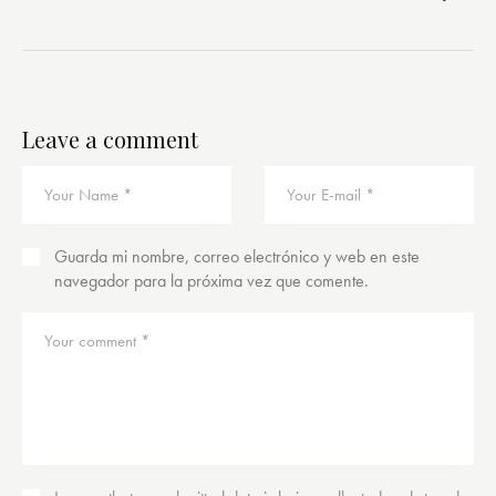
Leave a comment
Guarda mi nombre, correo electrónico y web en este
navegador para la próxima vez que comente.