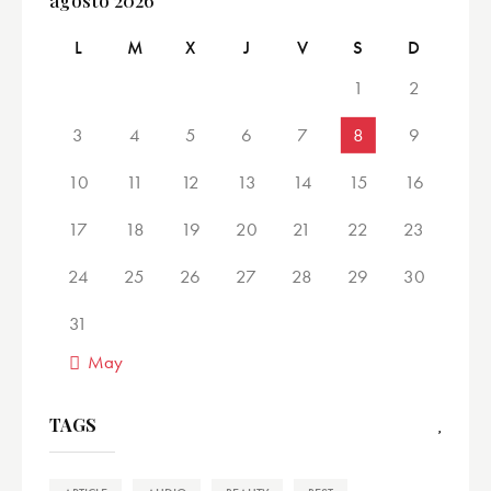
agosto 2026
L
M
X
J
V
S
D
1
2
3
4
5
6
7
8
9
10
11
12
13
14
15
16
17
18
19
20
21
22
23
24
25
26
27
28
29
30
31
« May
TAGS