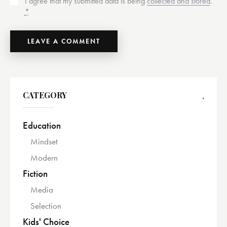
I agree that my submitted data is being
collected and stored
.
*
CATEGORY
Education
Mindset
Modern
Fiction
Media
Selection
Kids' Choice