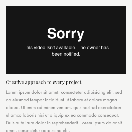
Creative approach to every project
Lorem ipsum dolor sit amet, consectetur adipisicing elit, sed
do eiusmod tempor incididunt ut labore et dolore magna
aliqua. Ut enim ad minim veniam, quis nostrud exercitation
ullamco laboris nisi ut aliquip ex ea commodo consequat.
Duis aute irure dolor in reprehenderit. Lorem ipsum dolor sit
amet, consectetur adipiscing elit.