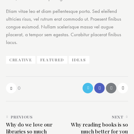
Etiam vitae leo et diam pellentesque porta. Sed eleifend
ultricies risus, vel rutrum erat commodo ut. Praesent finibus
congue euismod. Nullam scelerisque massa vel augue
placerat, a tempor sem egestas. Curabitur placerat finibus
lacus.
CREATIVE
FEATURED
IDEAS
0
PREVIOUS
NEXT
Why do we love our
Why reading books is so
libraries so much
much better for you