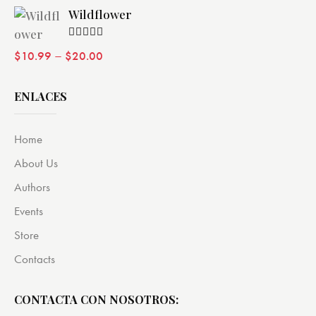
Wildflower
Valorado
–
$
10.99
$
20.00
con
4.00
de 5
ENLACES
Home
About Us
Authors
Events
Store
Contacts
CONTACTA CON NOSOTROS: