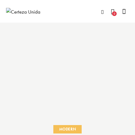
0
MODERN