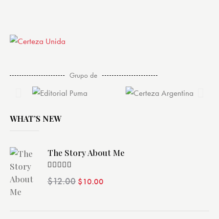
Grupo de
WHAT’S NEW
The Story About Me
Valorado
$
12.00
$
10.00
con
4.00
de 5