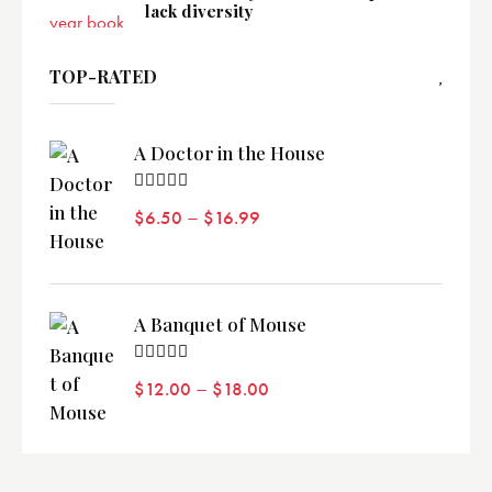
lack diversity
TOP-RATED
A Doctor in the House
Valorado
–
$
6.50
$
16.99
con
5.00
de 5
A Banquet of Mouse
Valorado
–
$
12.00
$
18.00
con
5.00
de 5