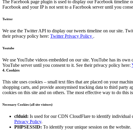
The Facebook page plugin is used to display our Facebook timeline on
Facebook and your IP is not sent to a Facebook server until you consen
Twitter
We use the Twitter API to display our tweets timeline on our site. Twit
their privacy policy here:
Twitter Privacy Policy
.
Youtube
We use YouTube videos embedded on our site. YouTube has its own cook
YouTube server until you consent to it. See their privacy policy here:
4. Cookies
This site uses cookies – small text files that are placed on your machin
shopping carts, and provide anonymised tracking data to third party a
cookies on this site and on others. The most effective way to do this 
Necessary Cookies (all site visitors)
cfduid:
Is used for our CDN CloudFlare to identify individual cl
Privacy Policy
.
PHPSESSID:
To identify your unique session on the website.