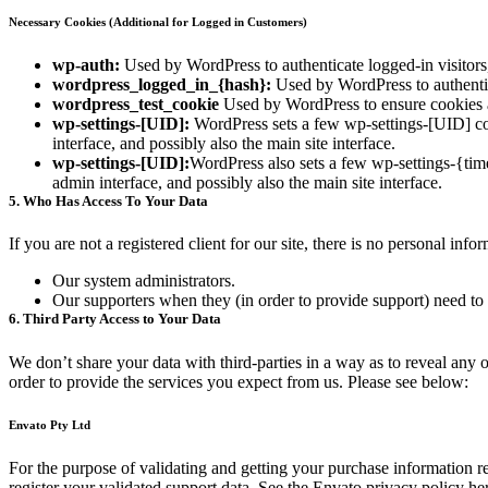
Necessary Cookies (Additional for Logged in Customers)
wp-auth:
Used by WordPress to authenticate logged-in visitors,
wordpress_logged_in_{hash}:
Used by WordPress to authentica
wordpress_test_cookie
Used by WordPress to ensure cookies a
wp-settings-[UID]:
WordPress sets a few wp-settings-[UID] coo
interface, and possibly also the main site interface.
wp-settings-[UID]:
WordPress also sets a few wp-settings-{tim
admin interface, and possibly also the main site interface.
5. Who Has Access To Your Data
If you are not a registered client for our site, there is no personal in
Our system administrators.
Our supporters when they (in order to provide support) need to 
6. Third Party Access to Your Data
We don’t share your data with third-parties in a way as to reveal any o
order to provide the services you expect from us. Please see below:
Envato Pty Ltd
For the purpose of validating and getting your purchase information r
register your validated support data. See the Envato privacy policy he