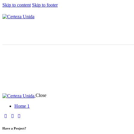
Skip to content
Skip to footer
Close
Home 1
Have a Project?