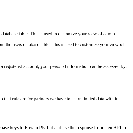
 database table. This is used to customize your view of admin
m the users database table. This is used to customize your view of
ith a registered account, your personal information can be accessed by:
 that rule are for partners we have to share limited data with in
chase keys to Envato Pty Ltd and use the response from their API to