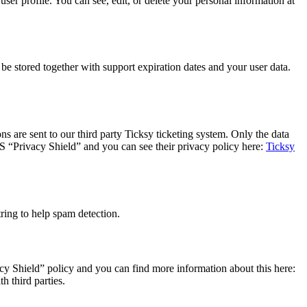
er profile. You can see, edit, or delete your personal information at
 stored together with support expiration dates and your user data.
s are sent to our third party Ticksy ticketing system. Only the data
US “Privacy Shield” and you can see their privacy policy here:
Ticksy
ing to help spam detection.
y Shield” policy and you can find more information about this here:
h third parties.