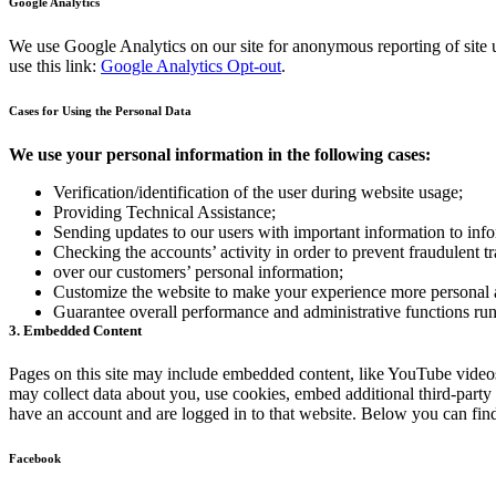
Google Analytics
We use Google Analytics on our site for anonymous reporting of site u
use this link:
Google Analytics Opt-out
.
Cases for Using the Personal Data
We use your personal information in the following cases:
Verification/identification of the user during website usage;
Providing Technical Assistance;
Sending updates to our users with important information to in
Checking the accounts’ activity in order to prevent fraudulent t
over our customers’ personal information;
Customize the website to make your experience more personal
Guarantee overall performance and administrative functions ru
3. Embedded Content
Pages on this site may include embedded content, like YouTube videos
may collect data about you, use cookies, embed additional third-party
have an account and are logged in to that website. Below you can find 
Facebook