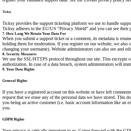
Ticksy
Ticksy provides the support ticketing platform we use to handle support
Ticksy adheres to the EU/US “Privacy Shield” and you can see their 
7. How Long We Retain Your Data For
When you submit a support ticket or a comment, its metadata is retaine
holding them for moderation. If you register on our website, we also s
changing your username). Website administrators can also see and edit
8. Security Measures
We use the SSL/HTTPS protocol throughout our site. This encrypts our 
authorization. In case of a data breach, system administrators will imm
9. Your Data Rights
General Rights
If you have a registered account on this website or have left comments
request that we erase any of the personal data we have stored. This does
you being an active customer (i.e. basic account information like an ema
you.
GDPR Rights
Your privacy is critically important to us. Going forward with the G