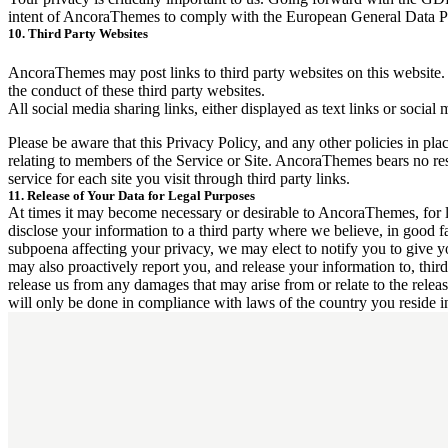
intent of AncoraThemes to comply with the European General Data Pro
10. Third Party Websites
AncoraThemes may post links to third party websites on this website. 
the conduct of these third party websites.
All social media sharing links, either displayed as text links or social
Please be aware that this Privacy Policy, and any other policies in pla
relating to members of the Service or Site. AncoraThemes bears no resp
service for each site you visit through third party links.
11. Release of Your Data for Legal Purposes
At times it may become necessary or desirable to AncoraThemes, for le
disclose your information to a third party where we believe, in good fait
subpoena affecting your privacy, we may elect to notify you to give yo
may also proactively report you, and release your information to, third 
release us from any damages that may arise from or relate to the relea
will only be done in compliance with laws of the country you reside i