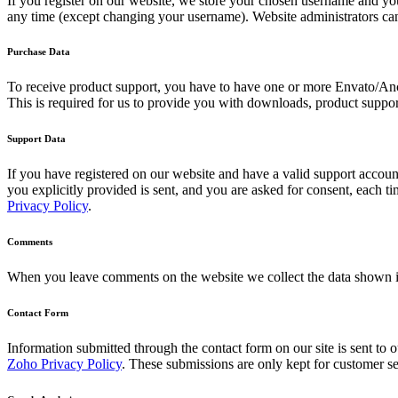
If you register on our website, we store your chosen username and your
any time (except changing your username). Website administrators can 
Purchase Data
To receive product support, you have to have one or more Envato/Anc
This is required for us to provide you with downloads, product suppor
Support Data
If you have registered on our website and have a valid support account
you explicitly provided is sent, and you are asked for consent, each 
Privacy Policy
.
Comments
When you leave comments on the website we collect the data shown in
Contact Form
Information submitted through the contact form on our site is sent t
Zoho Privacy Policy
. These submissions are only kept for customer se