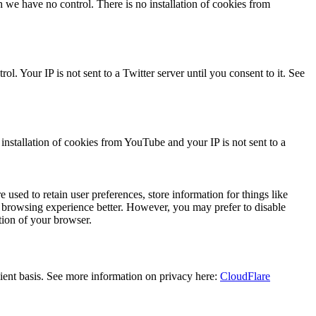
we have no control. There is no installation of cookies from
l. Your IP is not sent to a Twitter server until you consent to it. See
stallation of cookies from YouTube and your IP is not sent to a
e used to retain user preferences, store information for things like
r browsing experience better. However, you may prefer to disable
tion of your browser.
lient basis. See more information on privacy here:
CloudFlare