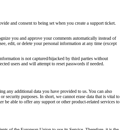
rovide and consent to being set when you create a support ticket.
recognize you and approve your comments automatically instead of
ee, edit, or delete your personal information at any time (except
formation is not captured/hijacked by third parties without
fected users and will attempt to reset passwords if needed.
ding any additional data you have provided to us. You can also
r security purposes. In short, we cannot erase data that is vital to
er be able to offer any support or other product-related services to
s of the European Union to use its Service. Therefore, it is the