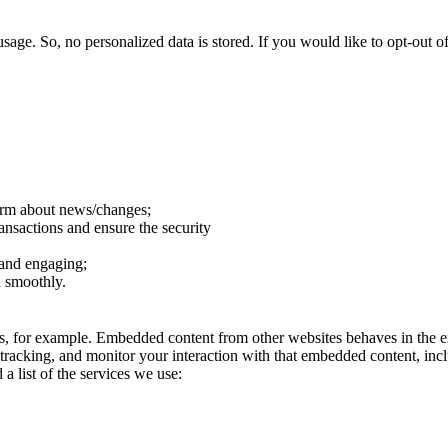
sage. So, no personalized data is stored. If you would like to opt-out
form about news/changes;
ransactions and ensure the security
 and engaging;
n smoothly.
, for example. Embedded content from other websites behaves in the ex
 tracking, and monitor your interaction with that embedded content, inc
a list of the services we use: