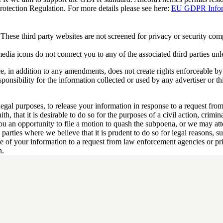
tection Regulation. For more details please see here:
EU GDPR Inform
These third party websites are not screened for privacy or security co
 media icons do not connect you to any of the associated third parties unl
ce, in addition to any amendments, does not create rights enforceable by 
onsibility for the information collected or used by any advertiser or th
gal purposes, to release your information in response to a request fro
h, that it is desirable to do so for the purposes of a civil action, crimina
u an opportunity to file a motion to quash the subpoena, or we may atte
parties where we believe that it is prudent to do so for legal reasons, s
se of your information to a request from law enforcement agencies or pri
n.