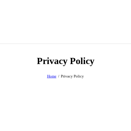
Privacy Policy
Home
Privacy Policy