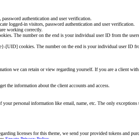
 password authentication and user verification.
te logged-in visitors, password authentication and user verification.
re working correctly.
kies. The number on the end is your individual user ID from the users
e}-[UID] cookies. The number on the end is your individual user ID fro
formation we can retain or view regarding yourself. If you are a client w
get the information about the client accounts and access.
f your personal information like email, name, etc. The only exceptions to
egarding licenses for this theme, we send your provided tokens and pur
re:
Envato Privacy Policy
.