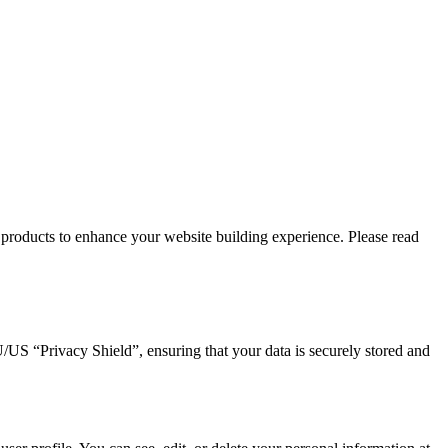
products to enhance your website building experience. Please read
 “Privacy Shield”, ensuring that your data is securely stored and