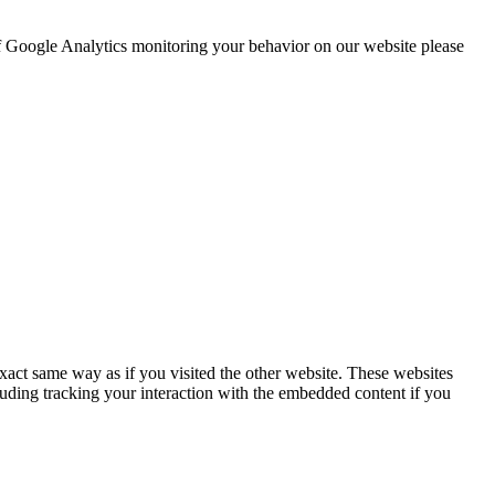
 of Google Analytics monitoring your behavior on our website please
act same way as if you visited the other website. These websites
luding tracking your interaction with the embedded content if you