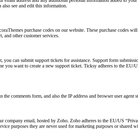
 email address and any additional personal information added to your us
also see and edit this information.
oraThemes purchase codes on our website. These purchase codes will be
t, and other customer services.
, you can submit support tickets for assistance. Support form submission
time you want to create a new support ticket. Ticksy adheres to the EU/
 the comments form, and also the IP address and browser user agent str
o our company email, hosted by Zoho. Zoho adheres to the EU/US “Privac
rvice purposes they are never used for marketing purposes or shared wit