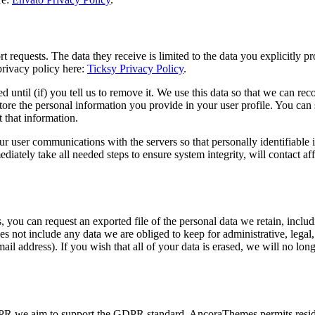
 requests. The data they receive is limited to the data you explicitly p
privacy policy here:
Ticksy Privacy Policy
.
d until (if) you tell us to remove it. We use this data so that we can 
tore the personal information you provide in your user profile. You can s
 that information.
user communications with the servers so that personally identifiable in
ediately take all needed steps to ensure system integrity, will contact af
, you can request an exported file of the personal data we retain, inclu
 not include any data we are obliged to keep for administrative, legal, o
il address). If you wish that all of your data is erased, we will no long
DPR we aim to support the GDPR standard. AncoraThemes permits resident