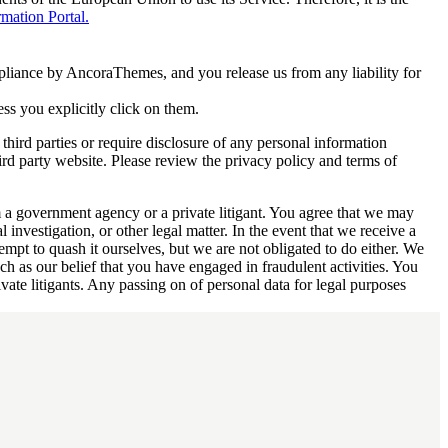
ation Portal.
mpliance by AncoraThemes, and you release us from any liability for
ess you explicitly click on them.
third parties or require disclosure of any personal information
ird party website. Please review the privacy policy and terms of
m a government agency or a private litigant. You agree that we may
l investigation, or other legal matter. In the event that we receive a
mpt to quash it ourselves, but we are not obligated to do either. We
uch as our belief that you have engaged in fraudulent activities. You
vate litigants. Any passing on of personal data for legal purposes