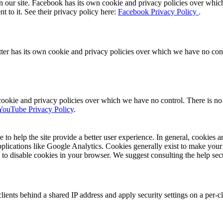
 our site. Facebook has its own cookie and privacy policies over which 
t to it. See their privacy policy here:
Facebook Privacy Policy
.
ter has its own cookie and privacy policies over which we have no contro
ie and privacy policies over which we have no control. There is no in
YouTube Privacy Policy
.
e to help the site provide a better user experience. In general, cookies ar
pplications like Google Analytics. Cookies generally exist to make you
is to disable cookies in your browser. We suggest consulting the help sec
ients behind a shared IP address and apply security settings on a per-c