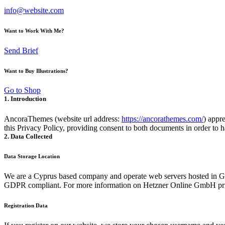
info@website.com
Want to Work With Me?
Send Brief
Want to Buy Illustrations?
Go to Shop
1. Introduction
AncoraThemes (website url address:
https://ancorathemes.com/
) appre
this Privacy Policy, providing consent to both documents in order to h
2. Data Collected
Data Storage Location
We are a Cyprus based company and operate web servers hosted in Ge
GDPR compliant. For more information on Hetzner Online GmbH priv
Registration Data