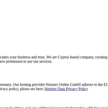
ciates your business and trust
. We are Cyprus based company, creating 
ave permission to use our services.
rmany. Our hosting provider Hetzner Online GmbH adheres to the EU/US
acy policy, please see here:
Hetzner Data Privacy Policy