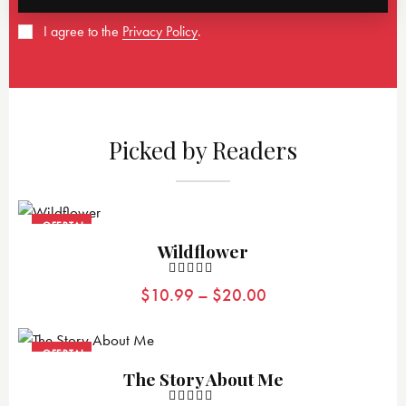
I agree to the
Privacy Policy
.
Picked by Readers
¡OFERTA!
Wildflower
Valorad
$
10.99
–
$
20.00
o con
4.00
de 5
¡OFERTA!
The Story About Me