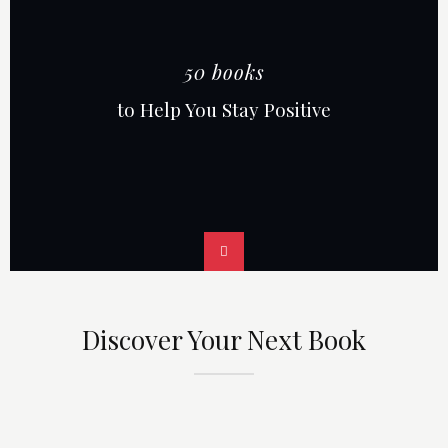
50 books
to Help You Stay Positive
Discover Your Next Book