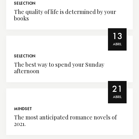
SELECTION
The quality of life is determined by your
books
13
ABRIL
SELECTION
The best way to spend your Sunday
afternoon
21
ABRIL
MINDSET
The most anticipated romance novels of
2021.