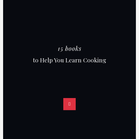
15 books
to Help You Learn Cooking