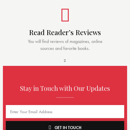
Read Reader’s Reviews
You will find reviews of magazines, online
sources and favorite books.
Stay in Touch with Our Updates
GET IN TOUCH