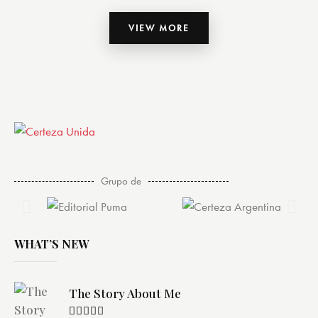
VIEW MORE
Grupo de
WHAT’S NEW
The Story About Me