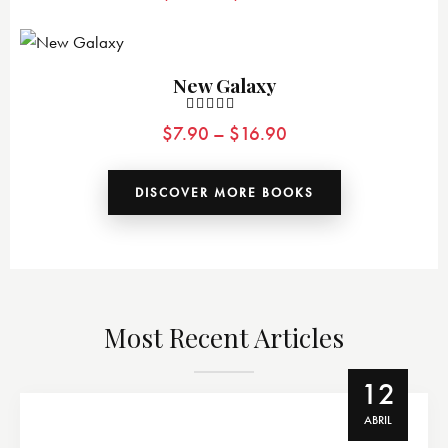
4.00
de 5
New Galaxy
Valorado
$
7.90
–
$
16.90
con
5.00
de 5
DISCOVER MORE BOOKS
Most Recent Articles
12
ABRIL