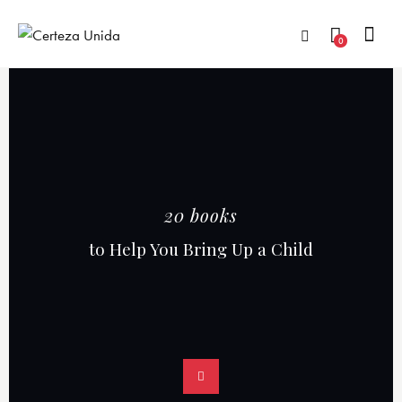
0
20 books
to Help You Bring Up a Child