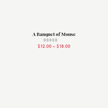
A Banquet of Mouse
$
12.00
–
$
18.00
Valorado
con
5.00
de 5