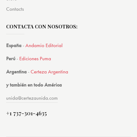
Contacts
CONTACTA CON NOSOTROS:
España
-
Andamio Editorial
Perú
-
Ediciones Puma
Argentina
-
Certeza Argentina
y también en todo América
unida@certezaunida.com
+1 737-301-4635