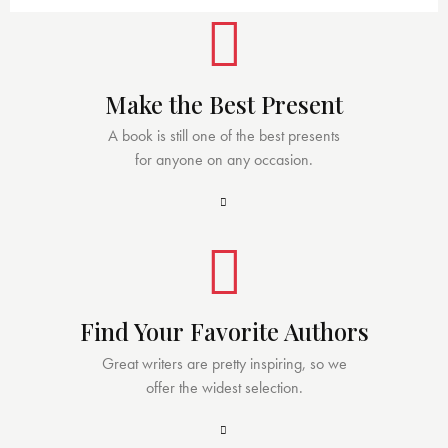
Make the Best Present
A book is still one of the best presents
for anyone on any occasion.
Find Your Favorite Authors
Great writers are pretty inspiring, so we
offer the widest selection.