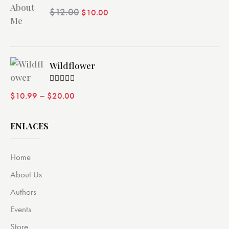
Valorado
$
12.00
$
10.00
con
4.00
de 5
Wildflower
Valorado
–
$
10.99
$
20.00
con
4.00
de 5
ENLACES
Home
About Us
Authors
Events
Store