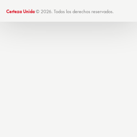
Certeza Unida
© 2026. Todos los derechos reservados.