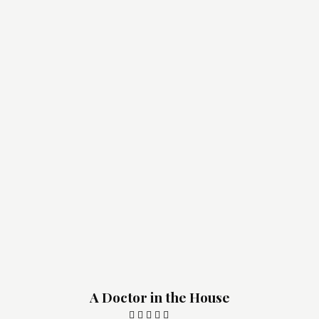
A Doctor in the House