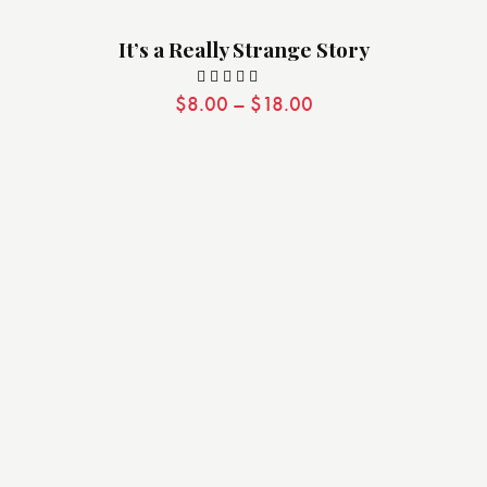
It’s a Really Strange Story
$
8.00
–
$
18.00
Valorado
con
5.00
de 5