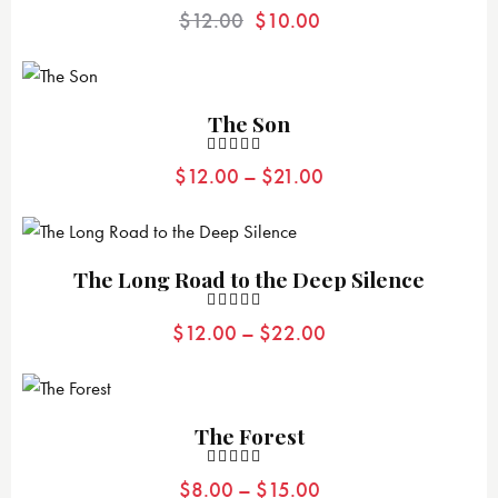
Valorad
$
12.00
$
10.00
o con
4.00
de 5
The Son
Valorad
$
12.00
–
$
21.00
o con
4.00
de 5
The Long Road to the Deep Silence
Valorad
$
12.00
–
$
22.00
o con
4.00
de 5
The Forest
Valorad
$
8.00
–
$
15.00
o con