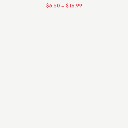
$
6.50
–
$
16.99
Valorado
con
5.00
de 5