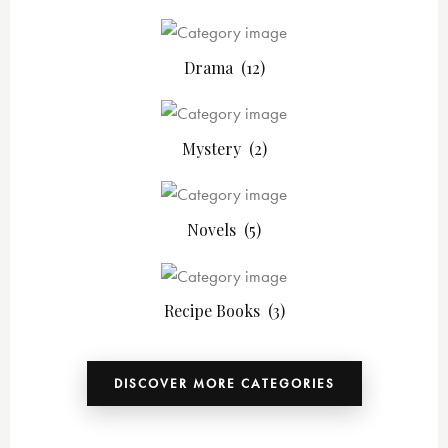
Drama
(12)
Mystery
(2)
Novels
(5)
Recipe Books
(3)
DISCOVER MORE CATEGORIES