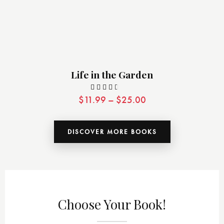
Life in the Garden
$
11.99
–
$
25.00
Valor
ado
con
DISCOVER MORE BOOKS
3.00
de 5
Choose Your Book!