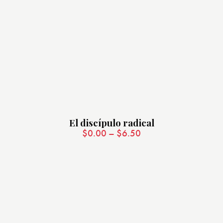
El discípulo radical
$
0.00
–
$
6.50