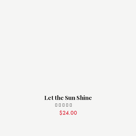
Let the Sun Shine
$
24.00
Valorado
con
5.00
de 5