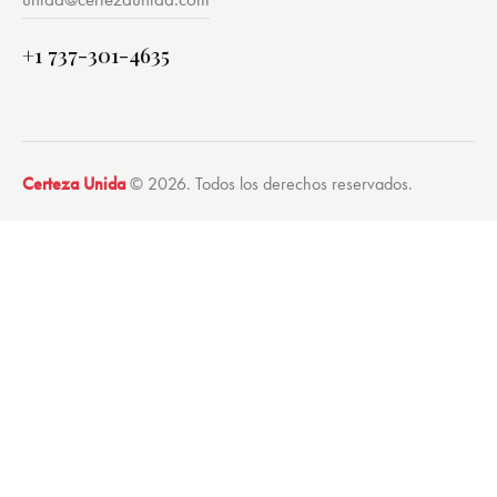
+1 737-301-4635
Certeza Unida
© 2026. Todos los derechos reservados.