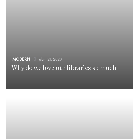
MODERN
abril 21, 2020
Why do we love our libraries so much