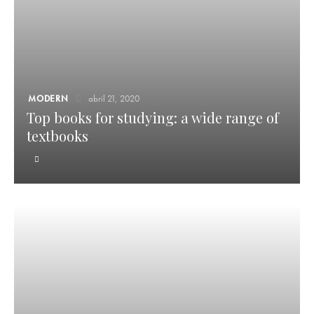
MODERN
abril 21, 2020
Top books for studying: a wide range of
textbooks