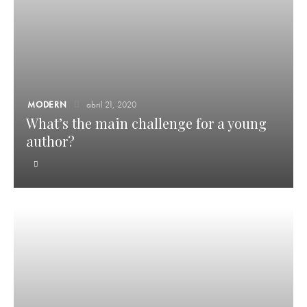
MODERN
abril 21, 2020
What’s the main challenge for a young
author?