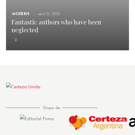
MODERN
abril 21, 2020
Fantastic authors who have been
neglected
Grupo de