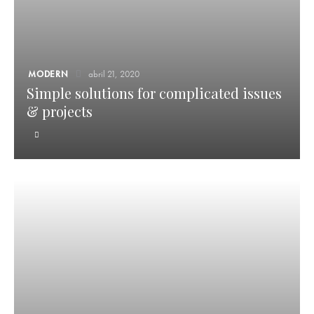
MODERN
abril 21, 2020
Simple solutions for complicated issues
& projects