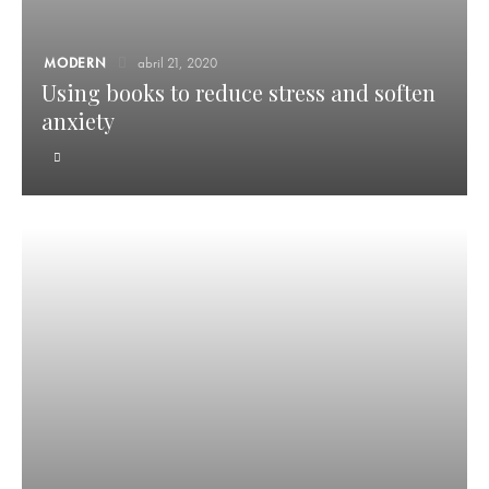
MODERN
abril 21, 2020
Using books to reduce stress and soften
anxiety