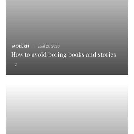
MODERN
abril 21, 2020
How to avoid boring books and stories