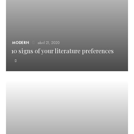
MODERN
abril 21, 2020
10 signs of your literature preferences