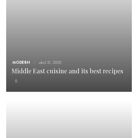
MODERN
abril 21, 2020
Middle East cuisine and its best recipes