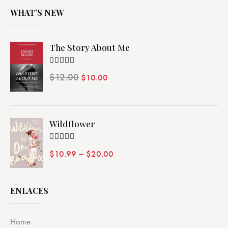
WHAT’S NEW
The Story About Me
Valorado
$
12.00
$
10.00
con
4.00
de 5
Wildflower
Valorado
–
$
10.99
$
20.00
con
4.00
de 5
ENLACES
Home