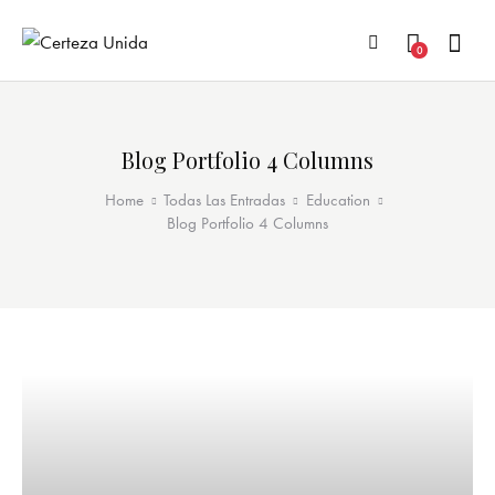
0
Blog Portfolio 4 Columns
Home
Todas Las Entradas
Education
Blog Portfolio 4 Columns