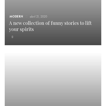
MODERN
abril 21, 2020
A new collection of funny stories to lift
your spirits