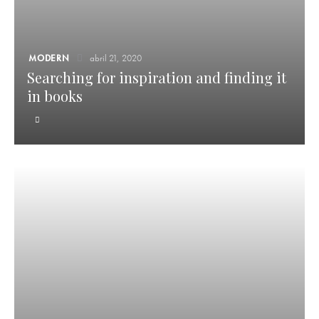
MODERN
abril 21, 2020
Searching for inspiration and finding it
in books