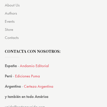
About Us
Authors
Events
Store
Contacts
CONTACTA CON NOSOTROS:
España
-
Andamio Editorial
Perú
-
Ediciones Puma
Argentina
-
Certeza Argentina
y también en todo América
unida@certezaunida.com