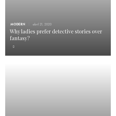
MODERN
abril 21, 2020
Why ladies prefer detective stories over
fantasy?