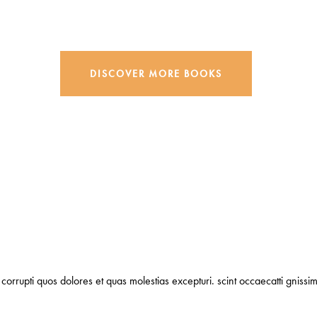
DISCOVER MORE BOOKS
corrupti quos dolores et quas molestias excepturi. scint occaecatti gnissim