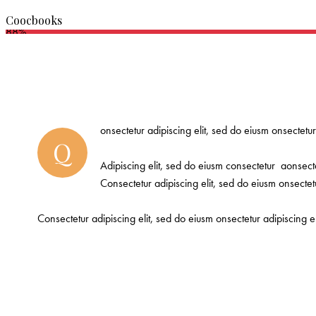
Coocbooks
88%
onsectetur adipiscing elit, sed do eiusm onsectetur
Q
Adipiscing elit, sed do eiusm consectetur aonsect
Consectetur adipiscing elit, sed do eiusm onsectetu
Consectetur adipiscing elit, sed do eiusm onsectetur adipiscing e