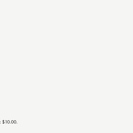
s: $10.00.