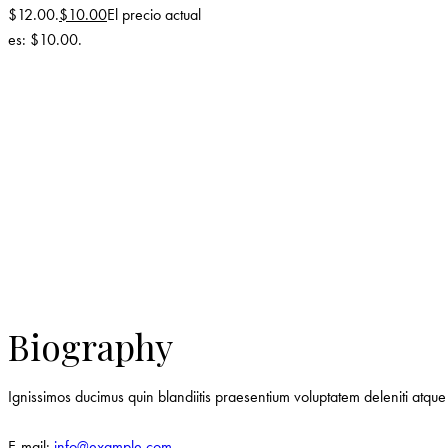
$12.00.
$
10.00
El precio actual
es: $10.00.
Biography
Ignissimos ducimus quin blandiitis praesentium voluptatem deleniti atque 
E-mail:
info@example.com