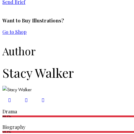
Send Brief
Want to Buy Illustrations?
Go to Shop
Author
Stacy Walker
Drama
80%
Biography
90%