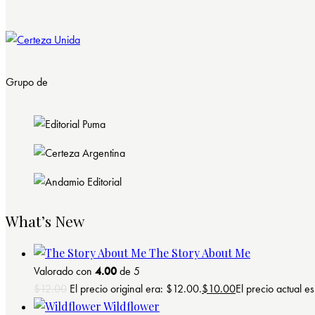
Grupo de
What’s New
The Story About Me
Valorado con
4.00
de 5
$
12.00
El precio original era: $12.00.
$
10.00
El precio actual e
Wildflower