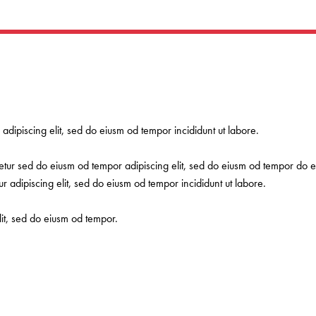
 adipiscing elit, sed do eiusm od tempor incididunt ut labore.
etur sed do eiusm od tempor adipiscing elit, sed do eiusm od tempor do ei
r adipiscing elit, sed do eiusm od tempor incididunt ut labore.
lit, sed do eiusm od tempor.