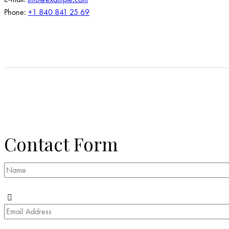
Phone:
+1 840 841 25 69
Contact Form