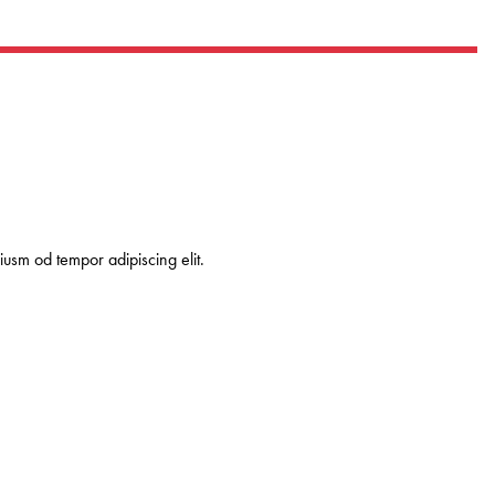
usm od tempor adipiscing elit.