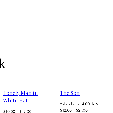
k
Lonely Man in
The Son
White Hat
Valorado con
4.00
de 5
$
12.00
–
$
21.00
$
10.00
–
$
19.00