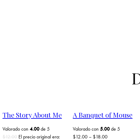
D
The Story About Me
A Banquet of Mouse
Valorado con
4.00
de 5
Valorado con
5.00
de 5
$
12.00
El precio original era:
$
12.00
–
$
18.00