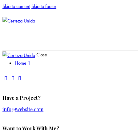
Skip to content
Skip to footer
Close
Home 1
Have a Project?
info@website.com
Want to Work With Me?