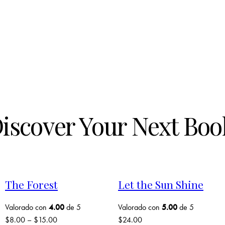
iscover Your Next Boo
The Forest
Let the Sun Shine
Valorado con
4.00
de 5
Valorado con
5.00
de 5
$
8.00
–
$
15.00
$
24.00