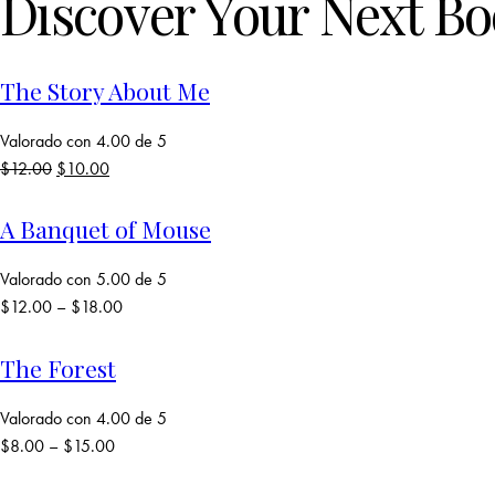
Discover Your Next B
The Story About Me
Valorado con
4.00
de 5
$
12.00
El
$
10.00
El
precio
precio
original
actual
A Banquet of Mouse
era:
es:
$12.00.
$10.00.
Valorado con
5.00
de 5
$
12.00
–
$
18.00
The Forest
Valorado con
4.00
de 5
$
8.00
–
$
15.00