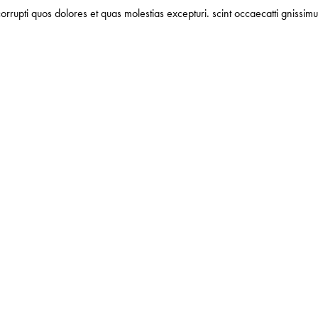
orrupti quos dolores et quas molestias excepturi. scint occaecatti gnissimu