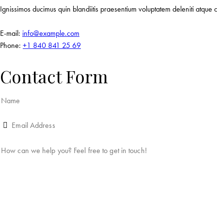
Ignissimos ducimus quin blandiitis praesentium voluptatem deleniti atque c
E-mail:
info@example.com
Phone:
+1 840 841 25 69
Contact Form