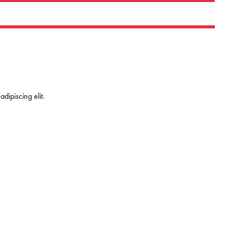
dipiscing elit.