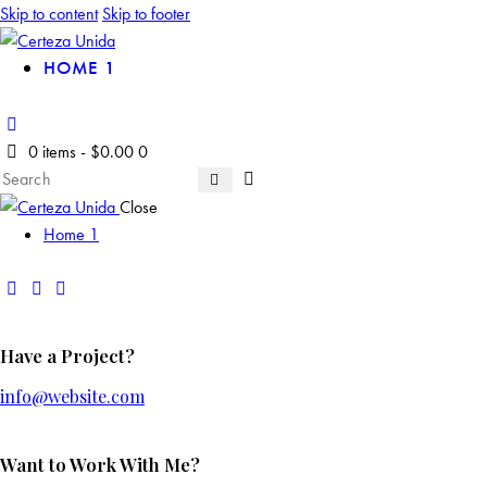
Skip to content
Skip to footer
HOME 1
0 items
-
$0.00
0
Close
Home 1
Have a Project?
info@website.com
Want to Work With Me?