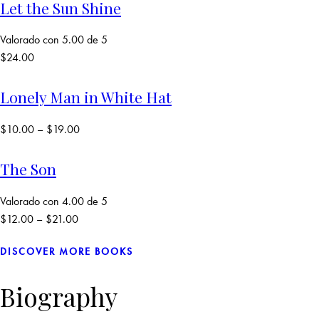
Let the Sun Shine
Valorado con
5.00
de 5
$
24.00
Lonely Man in White Hat
$
10.00
–
$
19.00
The Son
Valorado con
4.00
de 5
$
12.00
–
$
21.00
DISCOVER MORE BOOKS
Biography