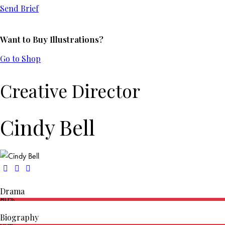
Send Brief
Want to Buy Illustrations?
Go to Shop
Creative Director
Cindy Bell
Drama
80%
Biography