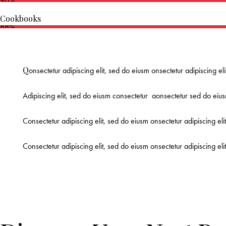
90%
Cookbooks
88%
Q
onsectetur adipiscing elit, sed do eiusm onsectetur adipiscing el
Adipiscing elit, sed do eiusm consectetur aonsectetur sed do eius
Consectetur adipiscing elit, sed do eiusm onsectetur adipiscing eli
Consectetur adipiscing elit, sed do eiusm onsectetur adipiscing el