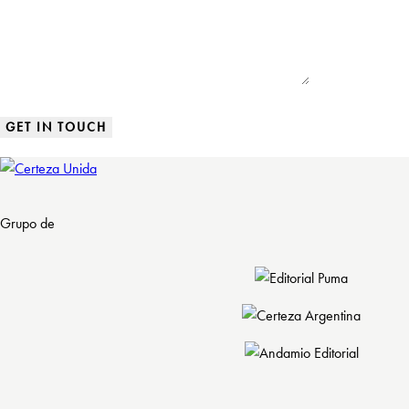
Grupo de