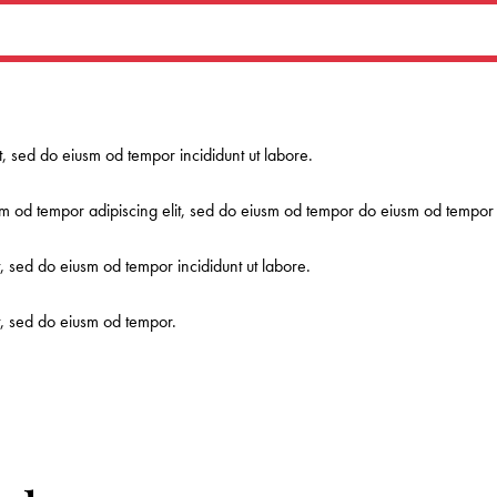
it, sed do eiusm od tempor incididunt ut labore.
m od tempor adipiscing elit, sed do eiusm od tempor do eiusm od tempor a
t, sed do eiusm od tempor incididunt ut labore.
it, sed do eiusm od tempor.