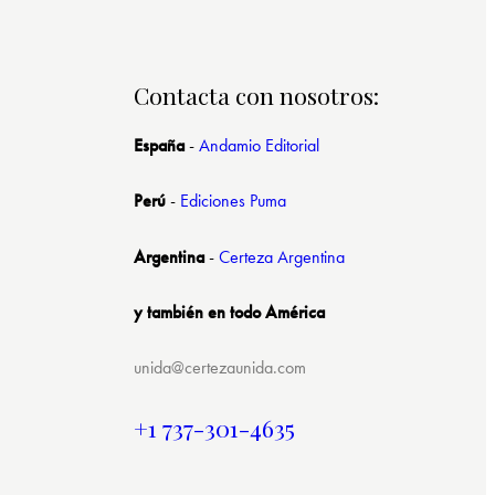
Contacta con nosotros:
España
-
Andamio Editorial
Perú
-
Ediciones Puma
Argentina
-
Certeza Argentina
y también en todo América
unida@certezaunida.com
+1 737-301-4635