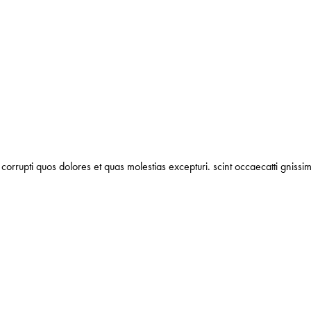
corrupti quos dolores et quas molestias excepturi. scint occaecatti gnissim