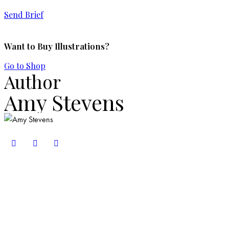
Send Brief
Want to Buy Illustrations?
Go to Shop
Author
Amy Stevens