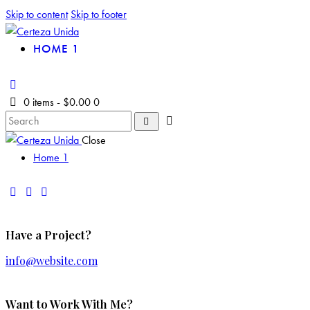
Skip to content
Skip to footer
HOME 1
0 items
-
$0.00
0
Close
Home 1
Have a Project?
info@website.com
Want to Work With Me?