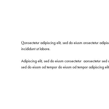
Q
onsectetur adipiscing elit, sed do eiusm onsectetur adipi
incididunt ut labore.
Adipiscing elit, sed do eiusm consectetur aonsectetur sed 
sed do eiusm od tempor do eiusm od tempor adipiscing elit