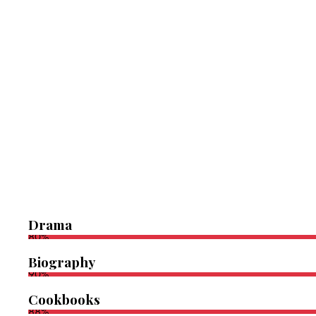
Drama
80%
Biography
90%
Cookbooks
88%