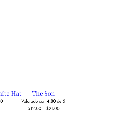
hite Hat
The Son
00
Valorado con
4.00
de 5
$
12.00
–
$
21.00