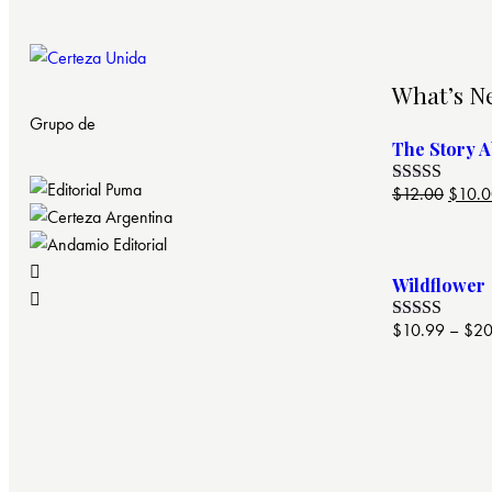
What’s N
Grupo de
The Story 
$
12.00
$
10.
Valorado
con
4.00
de 5
Wildflower
$
10.99
–
$
20
Valorado
con
4.00
de 5