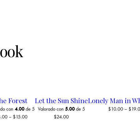
Book
he Forest
Let the Sun Shine
Lonely Man in W
ado con
4.00
de 5
Valorado con
5.00
de 5
$
10.00
–
$
19.
8.00
–
$
15.00
$
24.00