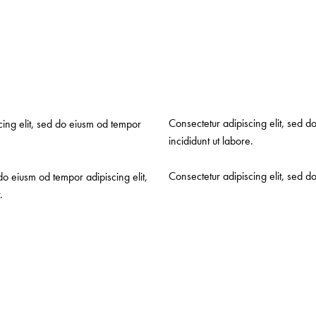
Consectetur adipiscing elit, sed d
scing elit, sed do eiusm od tempor
incididunt ut labore.
Consectetur adipiscing elit, sed d
do eiusm od tempor adipiscing elit,
.