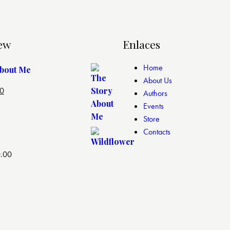
ew
Enlaces
Home
About Me
About Us
00
Authors
Events
Store
Contacts
.00