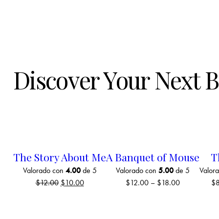
Discover Your Next 
The Story About Me
A Banquet of Mouse
T
Valorado con
4.00
de 5
Valorado con
5.00
de 5
Valor
$
12.00
$
10.00
$
12.00
–
$
18.00
$