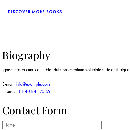
DISCOVER MORE BOOKS
Biography
Ignissimos ducimus quin blandiitis praesentium voluptatem deleniti atque 
E-mail:
info@example.com
Phone:
+1 840 841 25 69
Contact Form