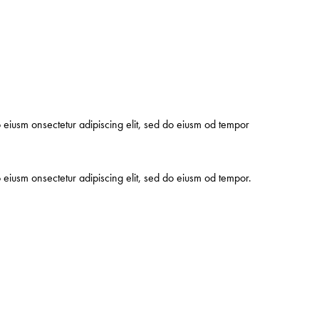
o eiusm onsectetur adipiscing elit, sed do eiusm od tempor
o eiusm onsectetur adipiscing elit, sed do eiusm od tempor.