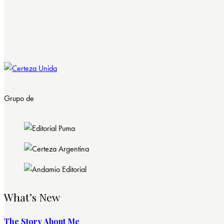
Grupo de
What’s New
The Story About Me