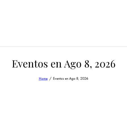
Eventos en Ago 8, 2026
Home
Eventos en Ago 8, 2026