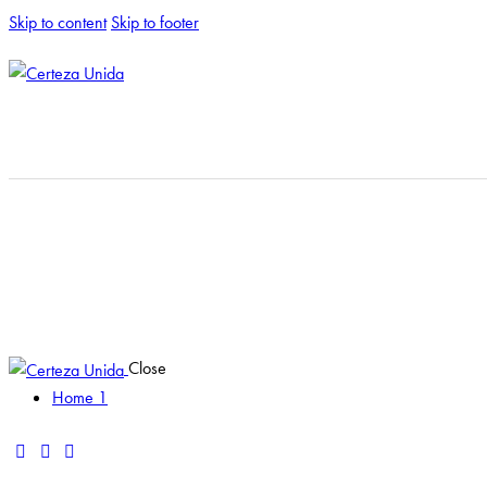
Skip to content
Skip to footer
Close
Home 1