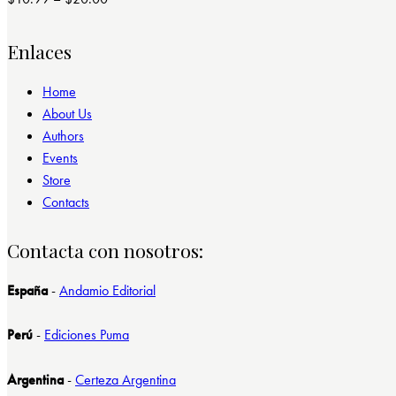
Valorado
con
4.00
de 5
Enlaces
Home
About Us
Authors
Events
Store
Contacts
Contacta con nosotros:
España
-
Andamio Editorial
Perú
-
Ediciones Puma
Argentina
-
Certeza Argentina