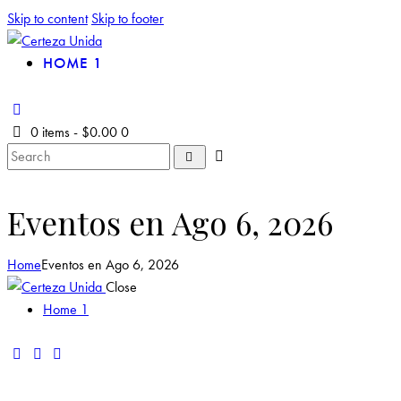
Skip to content
Skip to footer
HOME 1
0 items
-
$0.00
0
Eventos en Ago 6, 2026
Home
Eventos en Ago 6, 2026
Close
Home 1