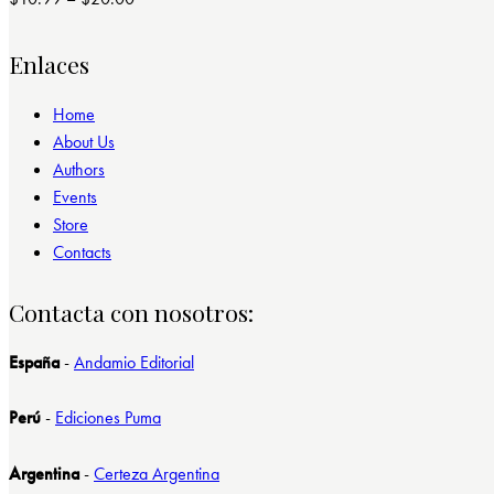
Valorado
con
4.00
de 5
Enlaces
Home
About Us
Authors
Events
Store
Contacts
Contacta con nosotros:
España
-
Andamio Editorial
Perú
-
Ediciones Puma
Argentina
-
Certeza Argentina