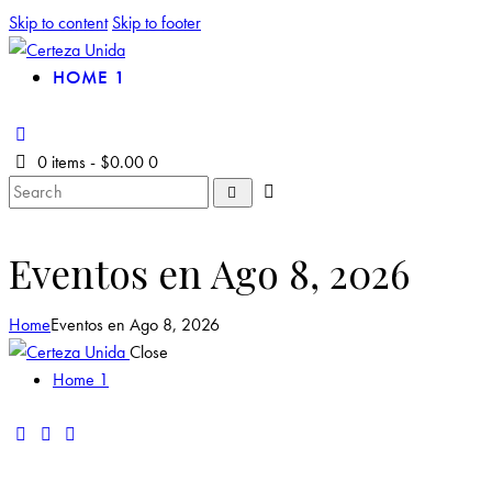
Skip to content
Skip to footer
HOME 1
0 items
-
$0.00
0
Eventos en Ago 8, 2026
Home
Eventos en Ago 8, 2026
Close
Home 1