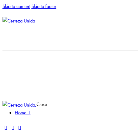
Skip to content
Skip to footer
Close
Home 1