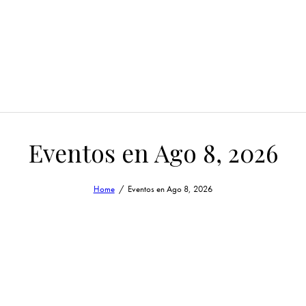
Eventos en Ago 8, 2026
Home
Eventos en Ago 8, 2026