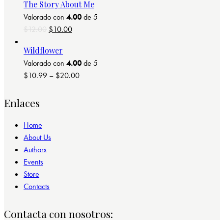
The Story About Me
Valorado con
4.00
de 5
El
El
$
12.00
$
10.00
precio
precio
Wildflower
original
actual
Valorado con
4.00
de 5
era:
es:
$
10.99
–
$
20.00
$12.00.
$10.00.
Enlaces
Home
About Us
Authors
Events
Store
Contacts
Contacta con nosotros: