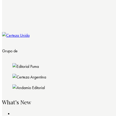
Grupo de
What’s New